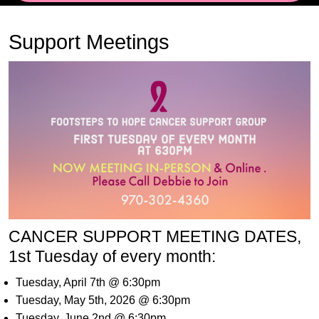
Support Meetings
CANCER SUPPORT MEETING DATES,
1st Tuesday of every month:
Tuesday, April 7th @ 6:30pm
Tuesday, May 5th, 2026 @ 6:30pm
Tuesday, June 2nd @ 6:30pm