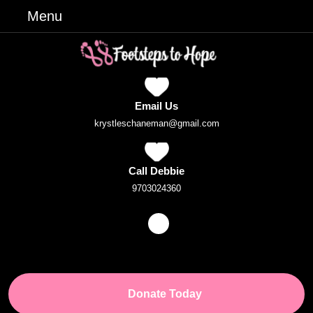
Skip
Menu
Menu
to
content
Skip
to
Content
Email Us
Email
krystleschaneman@gmail.com
Call Debbie
Phone
9703024360
Number
Facebook
Donate
Donate Today
Button