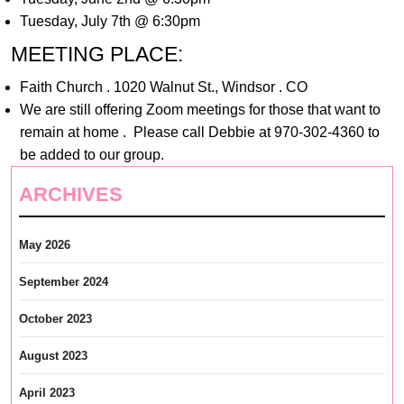
Tuesday, July 7th @ 6:30pm
MEETING PLACE:
Faith Church . 1020 Walnut St., Windsor . CO
We are still offering Zoom meetings for those that want to
remain at home . Please call Debbie at 970-302-4360 to
be added to our group.
ARCHIVES
May 2026
September 2024
October 2023
August 2023
April 2023