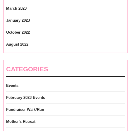
March 2023
January 2023
October 2022
August 2022
CATEGORIES
Events
February 2023 Events
Fundraiser Walk/Run
Mother's Retreat