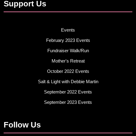
Support Us
Events
February 2023 Events
Fundraiser Walk/Run
Mother's Retreat
October 2022 Events
Salt & Light with Debbie Martin
September 2022 Events
September 2023 Events
Follow Us