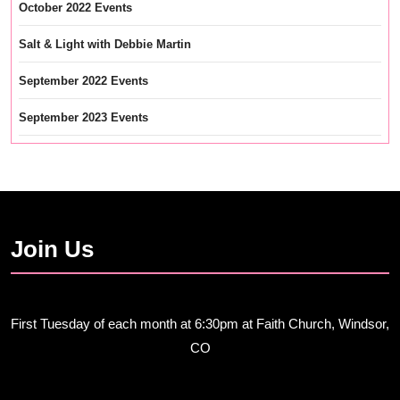
October 2022 Events
Salt & Light with Debbie Martin
September 2022 Events
September 2023 Events
Join Us
First Tuesday of each month at 6:30pm at Faith Church, Windsor,
CO