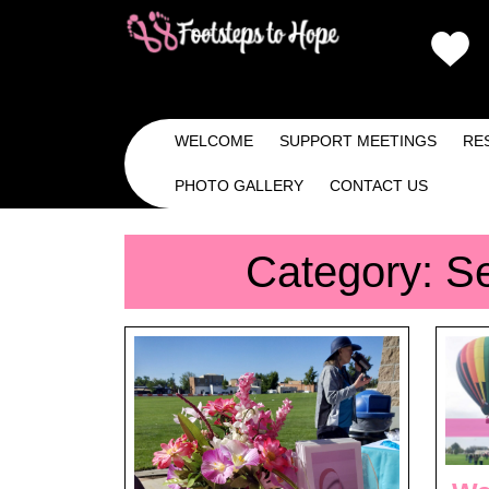
Skip
to
content
Skip
to
Content
WELCOME
SUPPORT MEETINGS
RE
PHOTO GALLERY
CONTACT US
Category:
S