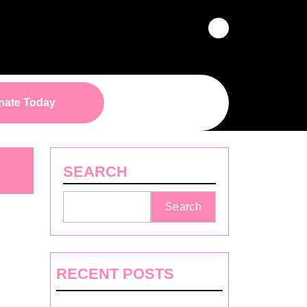
Facebook
Donate
nate Today
Button
SEARCH
Search
RECENT POSTS