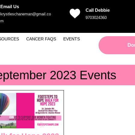
Email Us
Call Debbie
krystleschaneman@gmail.co
Phone
9703024360
Email
m
Number
SOURCES
CANCER FAQS
EVENTS
Do
eptember 2023 Events