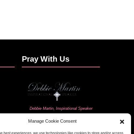
Pray With Us
Debbie Martin, Inspirational Speaker
Manage Cookie Consent
he best experiences, we use technologies like cookies to store and/or access