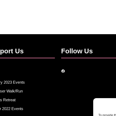
port Us
Follow Us
Facebook
ry 2023 Events
iser Walk/Run
s Retreat
r 2022 Events
To provide t