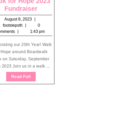
lk for Hope 2023
Walk
Fundraiser
for
August
August 8, 2023
Hope
footstepsth
8,
footstepsth
0
2023
2023
omments
1:43 pm
Fundraiser
rating our 20th Year! Walk
r Hope around Boardwalk
k on Saturday, September
 2023 Join us in a walk ...
Read
Read Full
Full