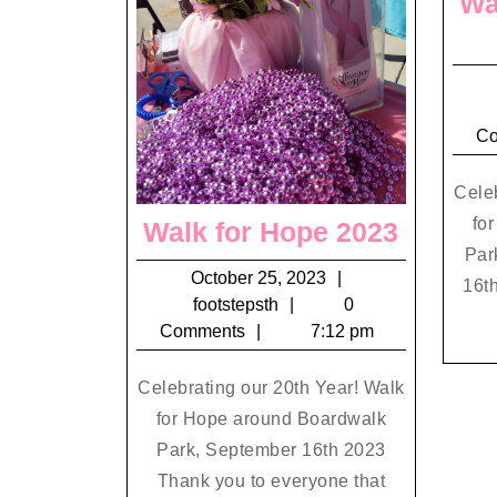
Wa
C
Celeb
fo
Walk
Walk for Hope 2023
Par
for
October
October 25, 2023
16th
Hope
footstepsth
25,
footstepsth
0
2023
2023
Comments
7:12 pm
Celebrating our 20th Year! Walk
for Hope around Boardwalk
Park, September 16th 2023
Thank you to everyone that