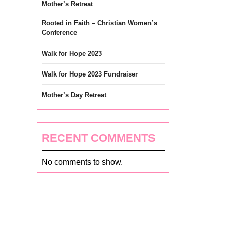
Mother’s Retreat
Rooted in Faith – Christian Women’s
Conference
Walk for Hope 2023
Walk for Hope 2023 Fundraiser
Mother’s Day Retreat
RECENT COMMENTS
No comments to show.