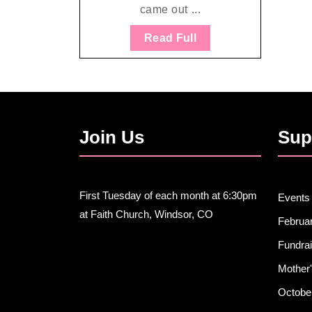
came out ...
Read
Read Full
Full
Join Us
Sup
First Tuesday of each month at 6:30pm
Events
at Faith Church, Windsor, CO
Februa
Fundra
Mother'
Octobe